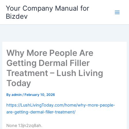
Skip
Your Company Manual for
to
Bizdev
content
Why More People Are
Getting Dermal Filler
Treatment – Lush Living
Today
By
admin
/
February 10, 2026
https://LushLivingToday.com/home/why-more-people-
are-getting-dermal-filler-treatment/
None 13jn2zq8ah.