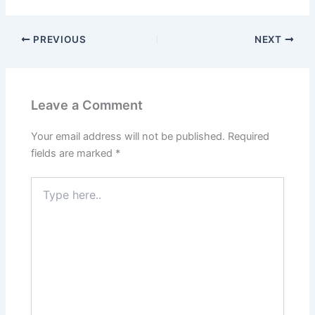
PREVIOUS
NEXT
Leave a Comment
Your email address will not be published.
Required
fields are marked
*
Type
here..