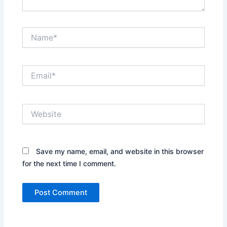
Name*
Email*
Website
Save my name, email, and website in this browser
for the next time I comment.