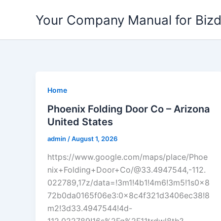
Skip
Your Company Manual for Biz
to
content
Home
Phoenix Folding Door Co – Arizona
United States
admin
/
August 1, 2026
https://www.google.com/maps/place/Phoe
nix+Folding+Door+Co/@33.4947544,-112.
022789,17z/data=!3m1!4b1!4m6!3m5!1s0x8
72b0da0165f06e3:0x8c4f321d3406ec38!8
m2!3d33.4947544!4d-