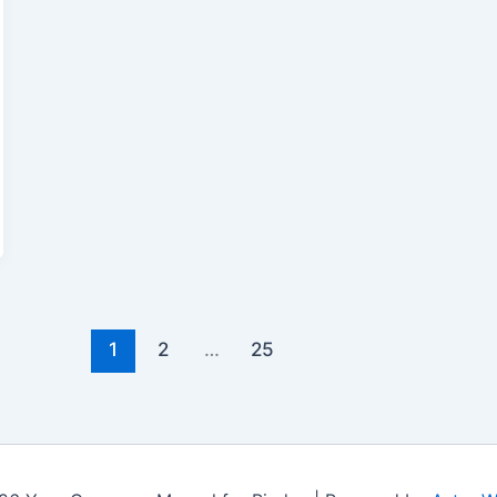
1
2
…
25