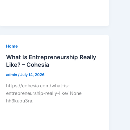
Home
What Is Entrepreneurship Really
Like? – Cohesia
admin
/
July 14, 2026
https://cohesia.com/what-is-
entrepreneurship-really-like/ None
hh3kuou3ra.