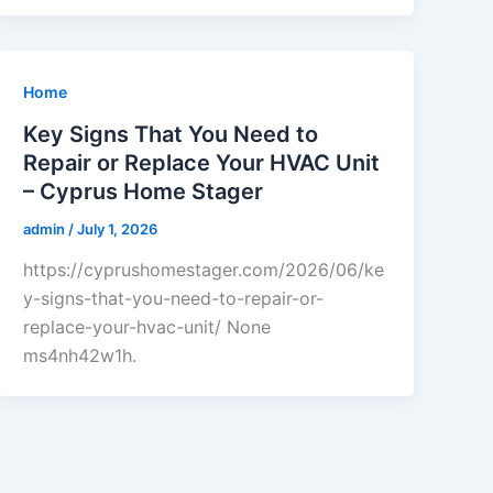
Home
Key Signs That You Need to
Repair or Replace Your HVAC Unit
– Cyprus Home Stager
admin
/
July 1, 2026
https://cyprushomestager.com/2026/06/ke
y-signs-that-you-need-to-repair-or-
replace-your-hvac-unit/ None
ms4nh42w1h.