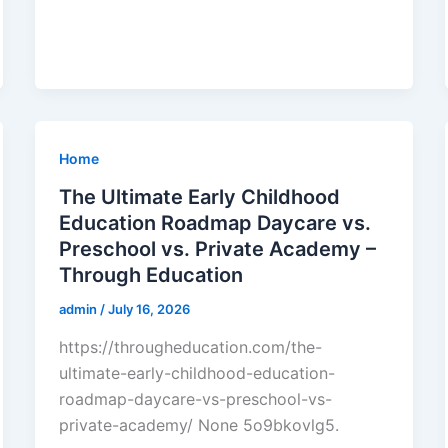
Home
The Ultimate Early Childhood
Education Roadmap Daycare vs.
Preschool vs. Private Academy –
Through Education
admin
/
July 16, 2026
https://througheducation.com/the-
ultimate-early-childhood-education-
roadmap-daycare-vs-preschool-vs-
private-academy/ None 5o9bkovlg5.