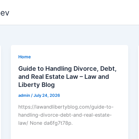
dev
Home
Guide to Handling Divorce, Debt,
and Real Estate Law – Law and
Liberty Blog
admin
/
July 24, 2026
https://lawandlibertyblog.com/guide-to-
handling-divorce-debt-and-real-estate-
law/ None da6fg7t78p.