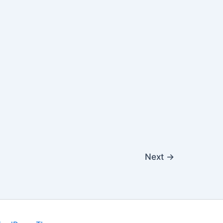
Next
→