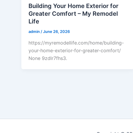
Building Your Home Exterior for
Greater Comfort – My Remodel
Life
admin
/
June 26, 2026
https://myremodellife.com/home/building-
your-home-exterior-for-greater-comfort/
None 9zdlr7fhs3.