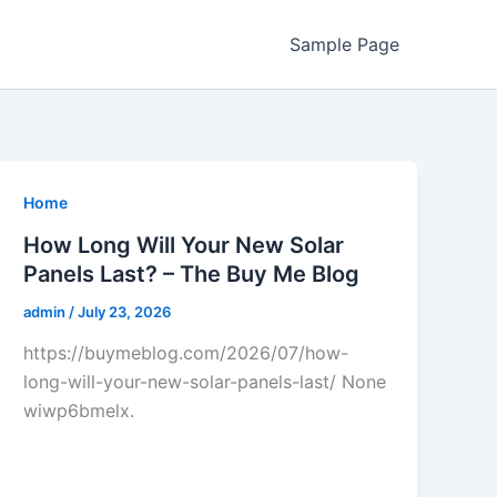
Sample Page
Home
How Long Will Your New Solar
Panels Last? – The Buy Me Blog
admin
/
July 23, 2026
https://buymeblog.com/2026/07/how-
long-will-your-new-solar-panels-last/ None
wiwp6bmelx.