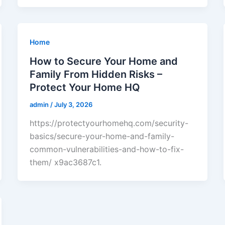
Home
How to Secure Your Home and
Family From Hidden Risks –
Protect Your Home HQ
admin
/
July 3, 2026
https://protectyourhomehq.com/security-
basics/secure-your-home-and-family-
common-vulnerabilities-and-how-to-fix-
them/ x9ac3687c1.