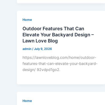
Home
Outdoor Features That Can
Elevate Your Backyard Design –
Lawn Love Blog
admin
/
July 9, 2026
https://lawnloveblog.com/home/outdoor-
features-that-can-elevate-your-backyard-
design/ 92vdpd1go2.
Home