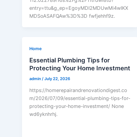
112.022789!16s%2Fg%2F11trdwl8tb?
entry=ttu&g_ep=EgoyMDI2MDUwMi4wIKX
MDSoASAFQAw%3D%3D fwfjehhf9z.
Home
Essential Plumbing Tips for
Protecting Your Home Investment
admin
/
July 22, 2026
https://homerepairandrenovationdigest.co
m/2026/07/09/essential-plumbing-tips-for-
protecting-your-home-investment/ None
wd6yknhrhj.