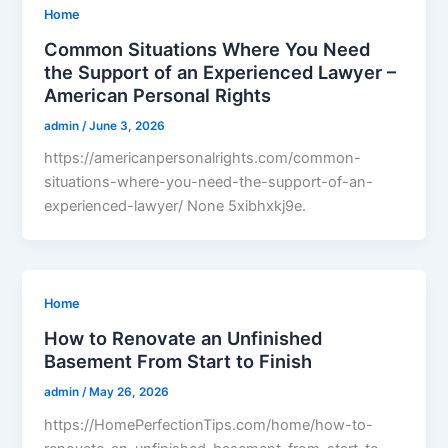
Home
Common Situations Where You Need
the Support of an Experienced Lawyer –
American Personal Rights
admin
/
June 3, 2026
https://americanpersonalrights.com/common-
situations-where-you-need-the-support-of-an-
experienced-lawyer/ None 5xibhxkj9e.
Home
How to Renovate an Unfinished
Basement From Start to Finish
admin
/
May 26, 2026
https://HomePerfectionTips.com/home/how-to-