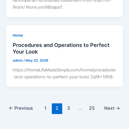
renovate-an-unfinished-basement-from-start-to-
finish/ None yxh98bape7.
Home
Procedures and Operations to Perfect
Your Look
admin
/
May 22, 2026
https://HomeLifeMadeSimple.com/home/procedures
-and-operations-to-perfect-your-look/ 2qf8x16ft8.
←
Previous
1
2
3
…
25
Next
→