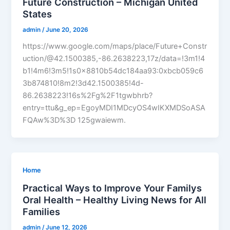
Future Construction – Michigan United
States
admin
/
June 20, 2026
https://www.google.com/maps/place/Future+Constr
uction/@42.1500385,-86.2638223,17z/data=!3m1!4
b1!4m6!3m5!1s0x8810b54dc184aa93:0xbcb059c6
3b874810!8m2!3d42.1500385!4d-
86.2638223!16s%2Fg%2F1tgwbhrb?
entry=ttu&g_ep=EgoyMDI1MDcyOS4wIKXMDSoASA
FQAw%3D%3D 125gwaiewm.
Home
Practical Ways to Improve Your Familys
Oral Health – Healthy Living News for All
Families
admin
/
June 12, 2026