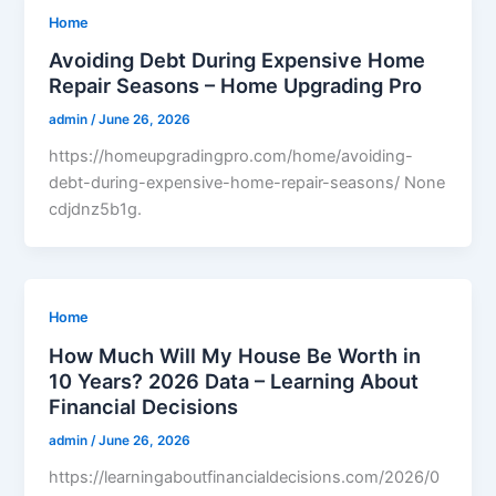
Home
Avoiding Debt During Expensive Home
Repair Seasons – Home Upgrading Pro
admin
/
June 26, 2026
https://homeupgradingpro.com/home/avoiding-
debt-during-expensive-home-repair-seasons/ None
cdjdnz5b1g.
Home
How Much Will My House Be Worth in
10 Years? 2026 Data – Learning About
Financial Decisions
admin
/
June 26, 2026
https://learningaboutfinancialdecisions.com/2026/0