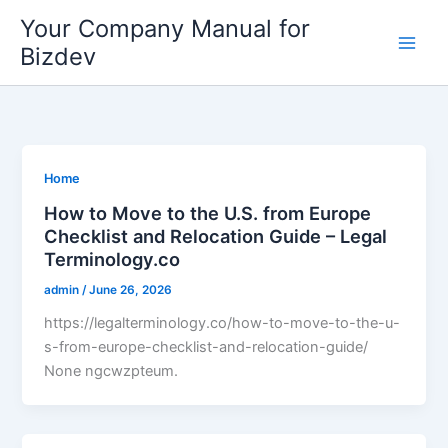
Skip
Your Company Manual for
to
Bizdev
content
Home
How to Move to the U.S. from Europe
Checklist and Relocation Guide – Legal
Terminology.co
admin
/
June 26, 2026
https://legalterminology.co/how-to-move-to-the-u-
s-from-europe-checklist-and-relocation-guide/
None ngcwzpteum.