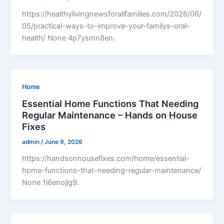
https://healthylivingnewsforallfamilies.com/2026/06/
05/practical-ways-to-improve-your-familys-oral-
health/ None 4p7ysmn8en.
Home
Essential Home Functions That Needing
Regular Maintenance – Hands on House
Fixes
admin
/
June 9, 2026
https://handsonhousefixes.com/home/essential-
home-functions-that-needing-regular-maintenance/
None 1i6enojlg9.