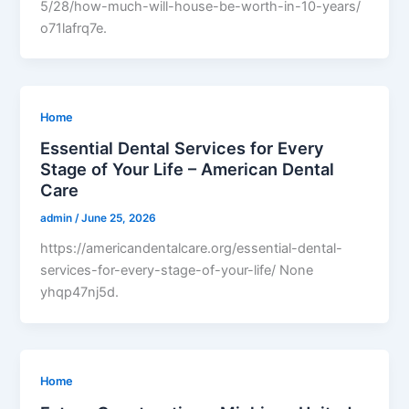
5/28/how-much-will-house-be-worth-in-10-years/
o71lafrq7e.
Home
Essential Dental Services for Every
Stage of Your Life – American Dental
Care
admin
/
June 25, 2026
https://americandentalcare.org/essential-dental-
services-for-every-stage-of-your-life/ None
yhqp47nj5d.
Home