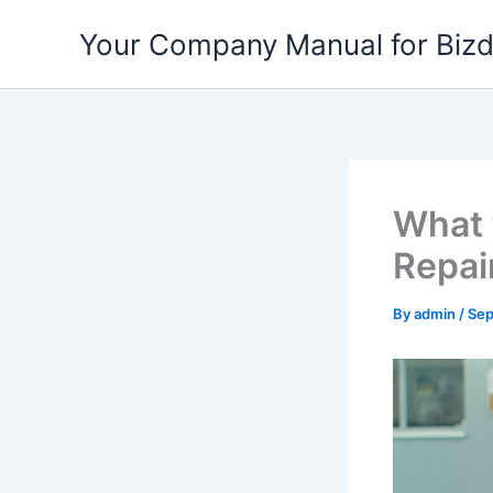
Skip
Your Company Manual for Biz
to
content
What 
Repai
By
admin
/
Sep