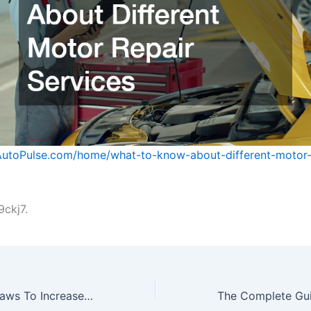
AutoPulse.com/home/what-to-know-about-different-motor-
ckj7.
10 Facts About Laws To Increase Your Legal Knowledge – Legal Know How HQ