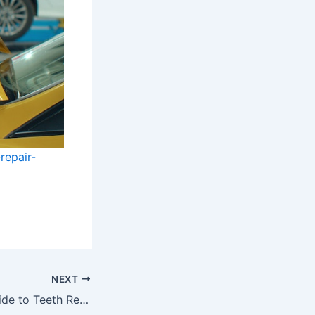
repair-
NEXT
The Complete Guide to Teeth Replacement What Patients Should Know Lotus Blossom Consulting