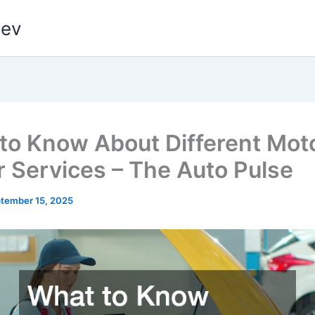
dev
to Know About Different Mot
r Services – The Auto Pulse
tember 15, 2025