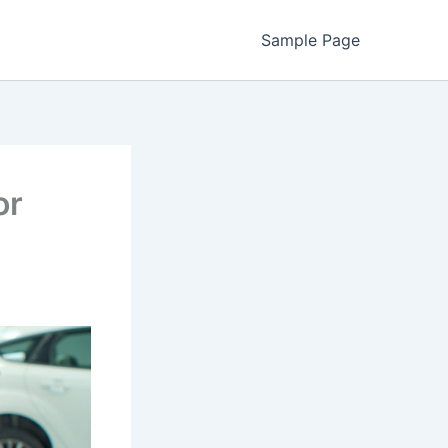
Sample Page
or