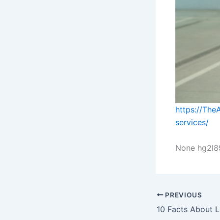
https://The
services/
None hg2l89
PREVIOUS