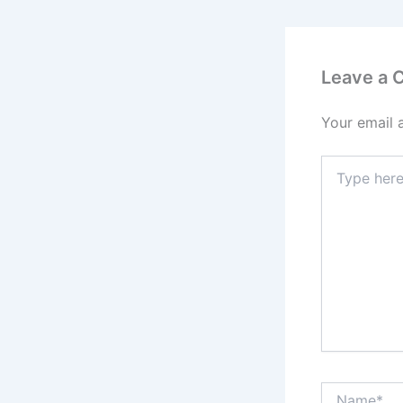
Leave a
Your email 
Type
here..
Name*