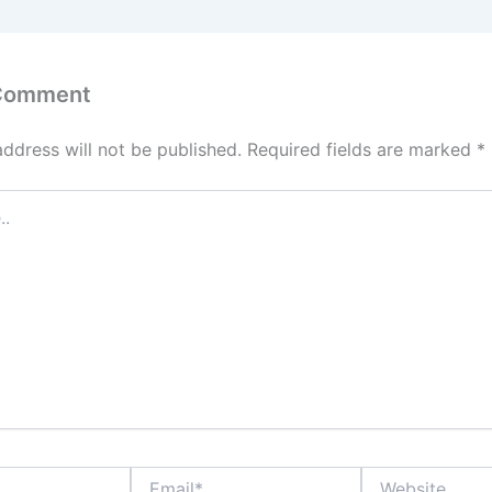
 Comment
address will not be published.
Required fields are marked
*
Email*
Website