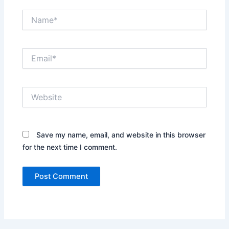
Name*
Email*
Website
Save my name, email, and website in this browser
for the next time I comment.