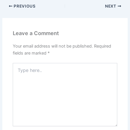
PREVIOUS
NEXT
Leave a Comment
Your email address will not be published.
Required
fields are marked
*
Type
here..