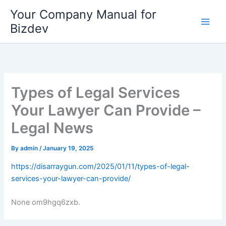
Skip
Your Company Manual for
to
Bizdev
content
Types of Legal Services
Your Lawyer Can Provide –
Legal News
By
admin
/
January 19, 2025
https://disarraygun.com/2025/01/11/types-of-legal-
services-your-lawyer-can-provide/
None om9hgq6zxb.