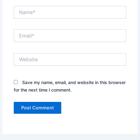
Name*
Email*
Website
Save my name, email, and website in this browser
for the next time I comment.