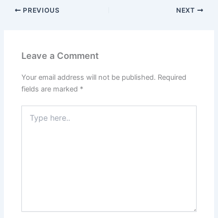
PREVIOUS
NEXT
Leave a Comment
Your email address will not be published.
Required
fields are marked
*
Type
here..