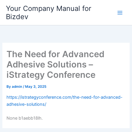
Skip
Your Company Manual for
to
Bizdev
content
The Need for Advanced
Adhesive Solutions –
iStrategy Conference
By
admin
/
May 3, 2025
https://istrategyconference.com/the-need-for-advanced-
adhesive-solutions/
None b1aebb18lh.