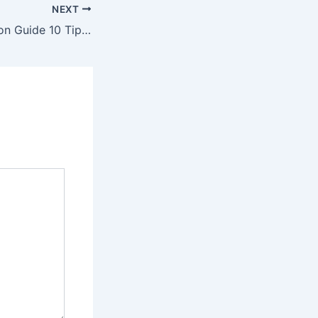
NEXT
Exterior Renovation Guide 10 Tips to Enhance Your Outdoor Living Experience – Value First Home