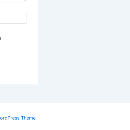
t.
WordPress Theme