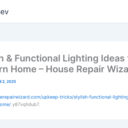
dev
h & Functional Lighting Ideas 
n Home – House Repair Wiza
il 2, 2025
serepairwizard.com/upkeep-tricks/stylish-functional-lightin
home/
y87vqhdub7.