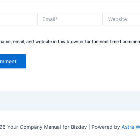
Email*
Website
ame, email, and website in this browser for the next time I commen
26 Your Company Manual for Bizdev | Powered by
Astra 