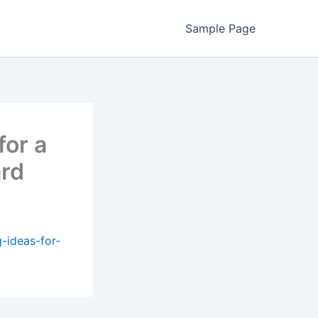
Sample Page
for a
rd
g-ideas-for-