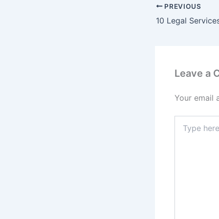
PREVIOUS
Leave a
Your email 
Type
here..