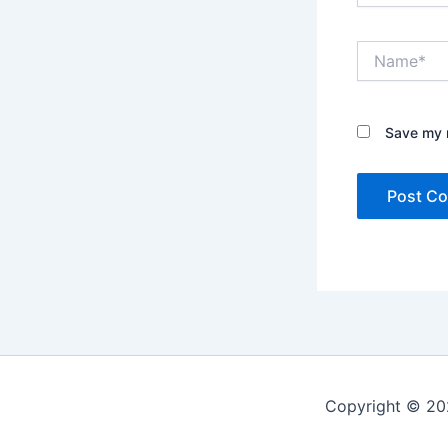
Name*
Save my n
Copyright © 20