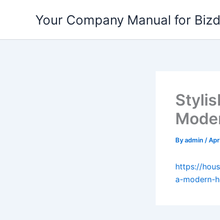
Skip
Your Company Manual for Biz
to
content
Stylis
Moder
By
admin
/
Apr
https://hou
a-modern-