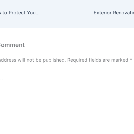
10 Legal Services to Protect Your Rights and Interests – Law and Order Insights
 Comment
address will not be published.
Required fields are marked
*