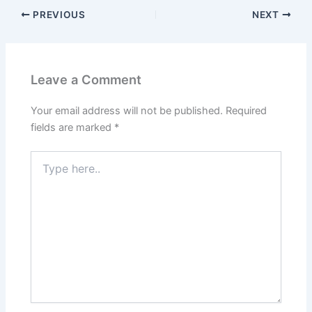
PREVIOUS
NEXT
Leave a Comment
Your email address will not be published.
Required
fields are marked
*
Type
here..