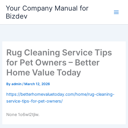
Skip
Your Company Manual for
to
Bizdev
content
Rug Cleaning Service Tips
for Pet Owners – Better
Home Value Today
By
admin
/
March 12, 2026
https://betterhomevaluetoday.com/home/rug-cleaning-
service-tips-for-pet-owners/
None 1o6wl2tjlw.