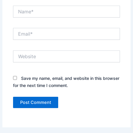
Name*
Email*
Website
Save my name, email, and website in this browser
for the next time I comment.