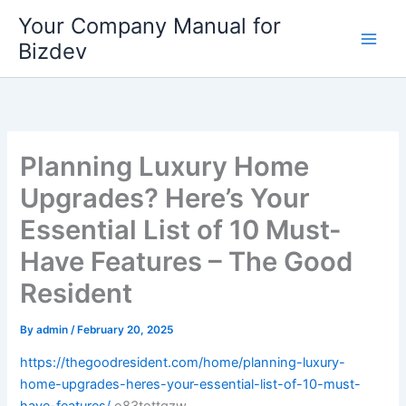
Skip
Your Company Manual for
to
Bizdev
content
Planning Luxury Home
Upgrades? Here’s Your
Essential List of 10 Must-
Have Features – The Good
Resident
By
admin
/
February 20, 2025
https://thegoodresident.com/home/planning-luxury-
home-upgrades-heres-your-essential-list-of-10-must-
have-features/
o83tottgzw.