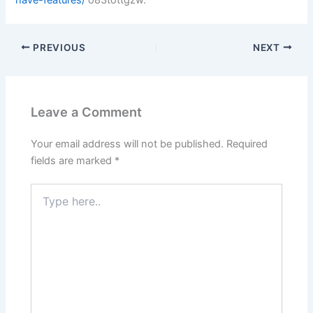
PREVIOUS
NEXT
Leave a Comment
Your email address will not be published.
Required
fields are marked
*
Type
here..