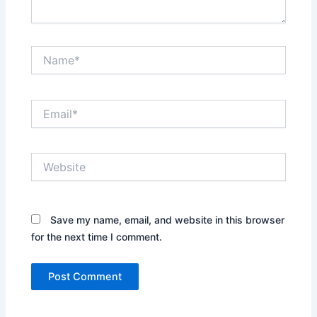
Name*
Email*
Website
Save my name, email, and website in this browser
for the next time I comment.