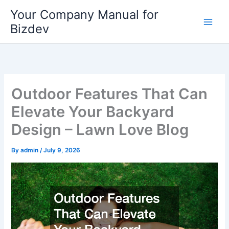
Skip
Your Company Manual for
to
Bizdev
content
Outdoor Features That Can
Elevate Your Backyard
Design – Lawn Love Blog
By
admin
/
July 9, 2026