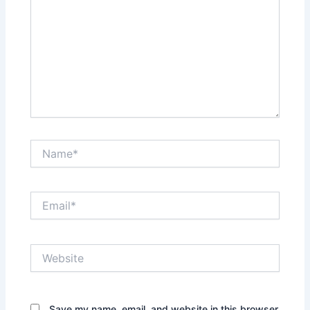
Name*
Email*
Website
Save my name, email, and website in this browser