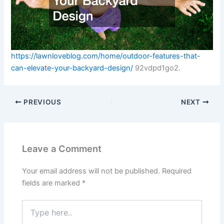
https://lawnloveblog.com/home/outdoor-features-that-
can-elevate-your-backyard-design/
92vdpd1go2.
PREVIOUS
NEXT
Leave a Comment
Your email address will not be published.
Required
fields are marked
*
Type
here..