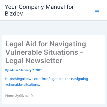
Skip
Your Company Manual for
to
Bizdev
content
Legal Aid for Navigating
Vulnerable Situations –
Legal Newsletter
By
admin
/
January 7, 2026
https://legalnewsletter.info/legal-aid-for-navigating-
vulnerable-situations/
None 3y9llvbzs9.