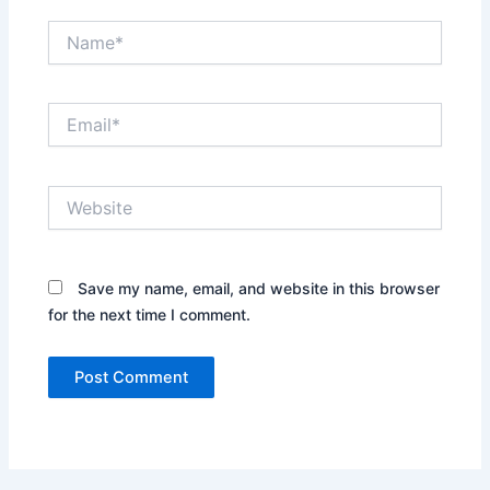
Name*
Email*
Website
Save my name, email, and website in this browser
for the next time I comment.