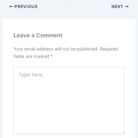
PREVIOUS
NEXT
Leave a Comment
Your email address will not be published.
Required
fields are marked
*
Type
here..