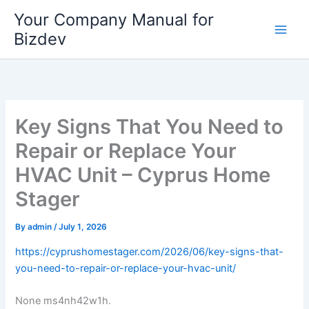
Skip
Your Company Manual for
to
Bizdev
content
Key Signs That You Need to
Repair or Replace Your
HVAC Unit – Cyprus Home
Stager
By
admin
/
July 1, 2026
https://cyprushomestager.com/2026/06/key-signs-that-
you-need-to-repair-or-replace-your-hvac-unit/
None ms4nh42w1h.