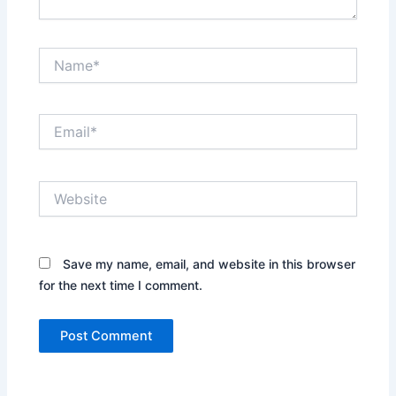
Name*
Email*
Website
Save my name, email, and website in this browser
for the next time I comment.