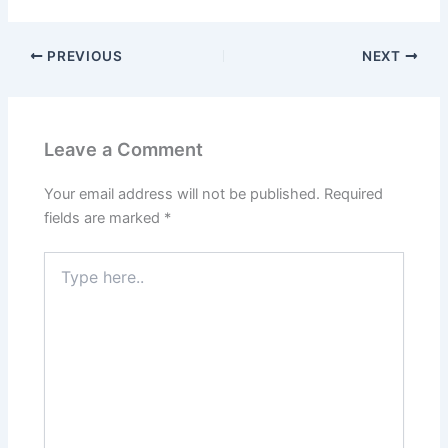
PREVIOUS
NEXT
Leave a Comment
Your email address will not be published.
Required
fields are marked
*
Type
here..