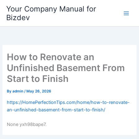
Skip
Your Company Manual for
to
Bizdev
content
How to Renovate an
Unfinished Basement From
Start to Finish
By
admin
/
May 26, 2026
https://HomePerfectionTips.com/home/how-to-renovate-
an-unfinished-basement-from-start-to-finish/
None yxh98bape7.