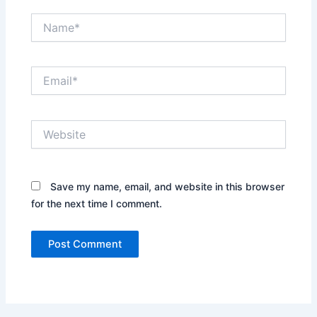
Name*
Email*
Website
Save my name, email, and website in this browser
for the next time I comment.