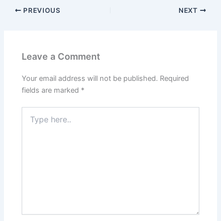
PREVIOUS
NEXT
Leave a Comment
Your email address will not be published.
Required
fields are marked
*
Type
here..