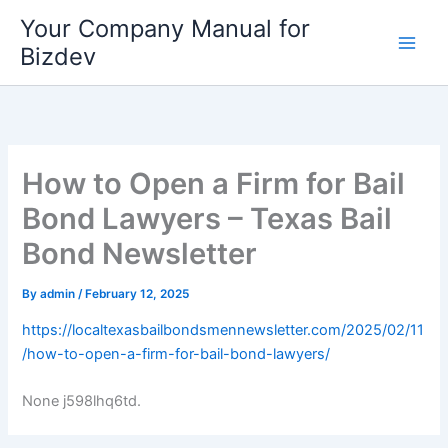
Skip
Your Company Manual for
to
Bizdev
content
How to Open a Firm for Bail
Bond Lawyers – Texas Bail
Bond Newsletter
By
admin
/
February 12, 2025
https://localtexasbailbondsmennewsletter.com/2025/02/11
/how-to-open-a-firm-for-bail-bond-lawyers/
None j598lhq6td.