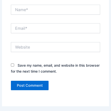
Name*
Email*
Website
Save my name, email, and website in this browser
for the next time I comment.