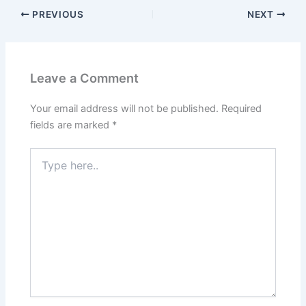
PREVIOUS
NEXT
Leave a Comment
Your email address will not be published.
Required
fields are marked
*
Type
here..