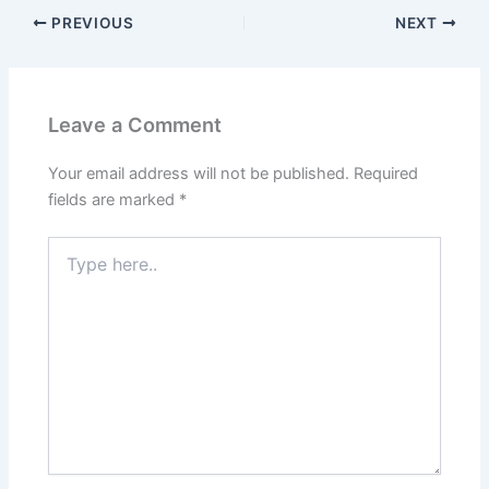
PREVIOUS
NEXT
Leave a Comment
Your email address will not be published.
Required
fields are marked
*
Type
here..