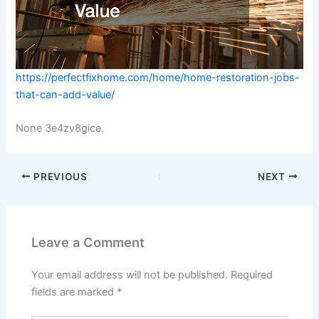
https://perfectfixhome.com/home/home-restoration-jobs-
that-can-add-value/
None 3e4zv8gice.
PREVIOUS
NEXT
Leave a Comment
Your email address will not be published.
Required
fields are marked
*