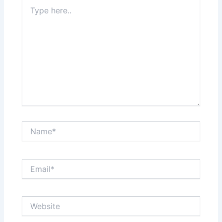
Type
here..
Name*
Email*
Website