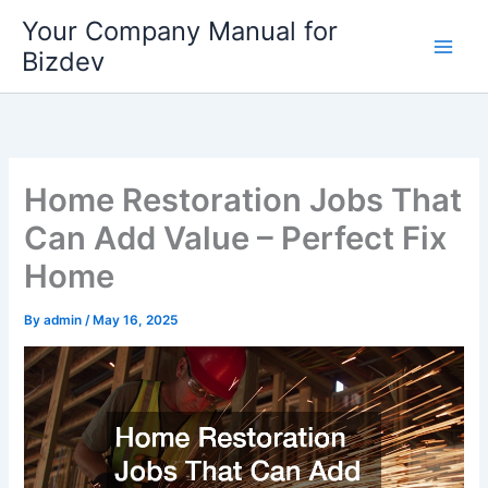
Skip
Your Company Manual for
to
Bizdev
content
Home Restoration Jobs That
Can Add Value – Perfect Fix
Home
By
admin
/
May 16, 2025