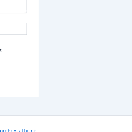
t.
WordPress Theme