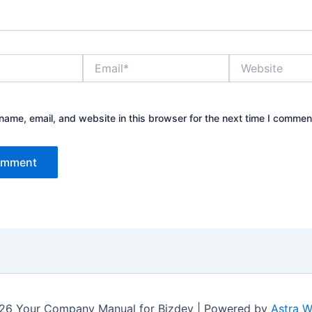
Email*
Website
ame, email, and website in this browser for the next time I commen
26 Your Company Manual for Bizdev | Powered by
Astra 