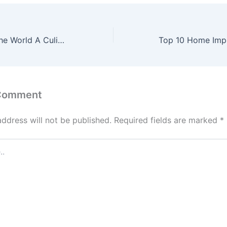
Top Cuisines in the World A Culinary Journey – Healthy Local Food
 Comment
address will not be published.
Required fields are marked
*