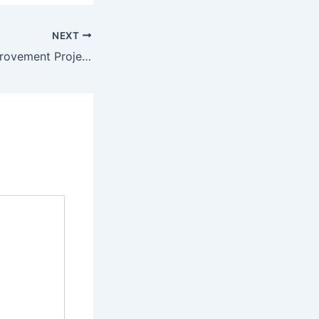
NEXT
Top 10 Home Improvement Projects Every Homeowner Should Consider – Upgrade your Home Guides