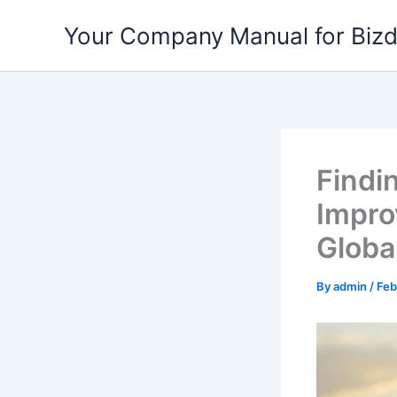
Skip
Your Company Manual for Biz
to
content
Findi
Impro
Globa
By
admin
/
Feb