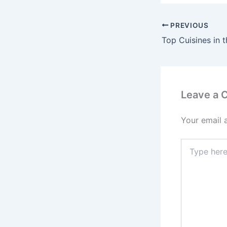
PREVIOUS
Leave a
Your email 
Type
here..