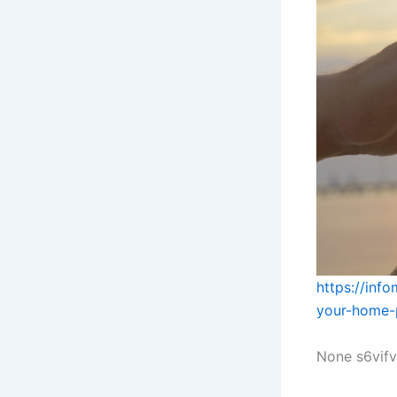
https://inf
your-home-
None s6vif