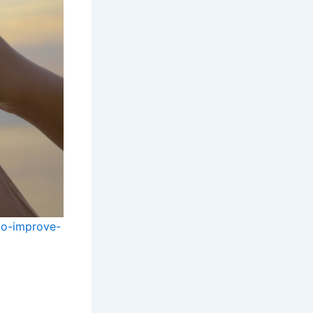
to-improve-