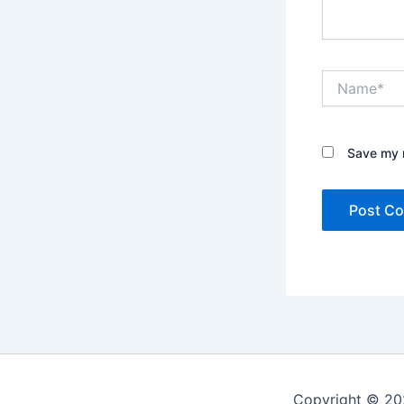
Name*
Save my n
Copyright © 20