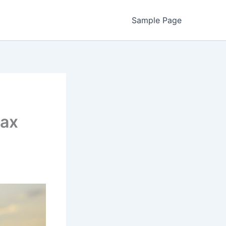
Sample Page
max