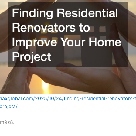
omaxglobal.com/2025/10/24/finding-residential-renovators-
project/
vm9z8.