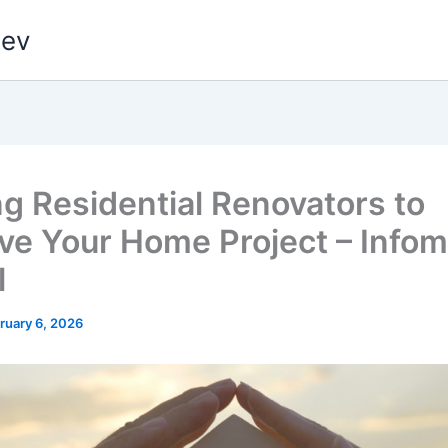
dev
ng Residential Renovators to
ve Your Home Project – Info
l
ruary 6, 2026