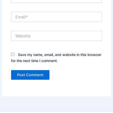
Email*
Website
Save my name, email, and website in this browser
for the next time I comment.