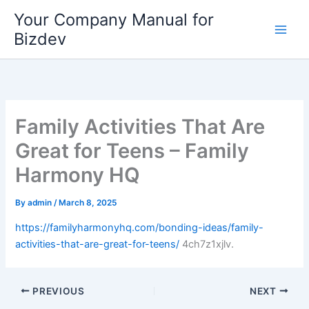
Skip
Your Company Manual for
to
Bizdev
content
Family Activities That Are
Great for Teens – Family
Harmony HQ
By
admin
/
March 8, 2025
https://familyharmonyhq.com/bonding-ideas/family-
activities-that-are-great-for-teens/
4ch7z1xjlv.
PREVIOUS
NEXT