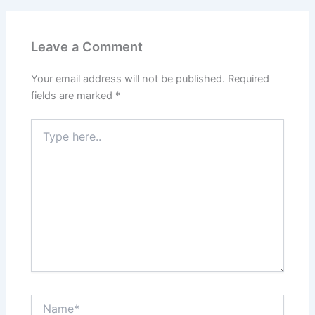
Leave a Comment
Your email address will not be published.
Required
fields are marked
*
Type
here..
Name*