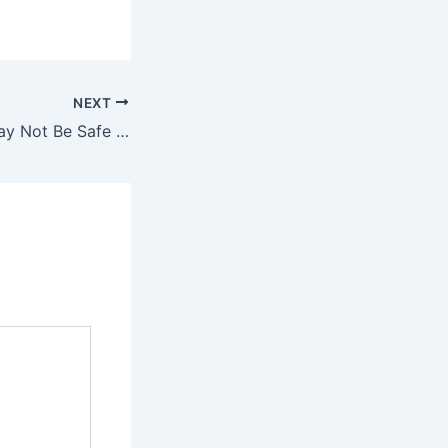
NEXT
Signs Your Car May Not Be Safe to Drive