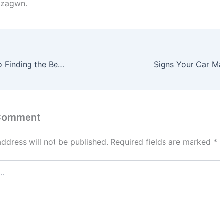
nzagwn.
Ultimate Guide to Finding the Best Specialized Cleaning Company – Customer Support Portal
 Comment
address will not be published.
Required fields are marked
*