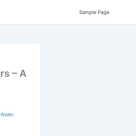
Sample Page
rs – A
-from-