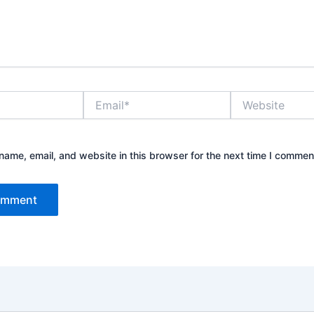
Email*
Website
ame, email, and website in this browser for the next time I commen