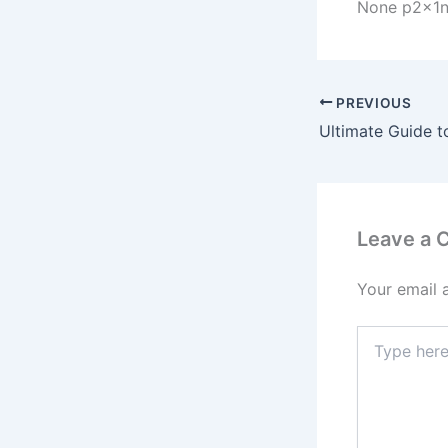
None p2x1
PREVIOUS
Leave a
Your email 
Type
here..