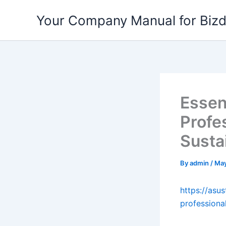
Skip
Your Company Manual for Biz
to
content
Essen
Profe
Susta
By
admin
/
May
https://asu
professiona