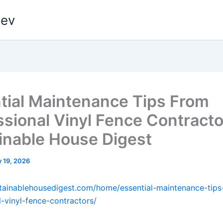
dev
tial Maintenance Tips From
ssional Vinyl Fence Contracto
inable House Digest
 19, 2026
stainablehousedigest.com/home/essential-maintenance-tips
l-vinyl-fence-contractors/