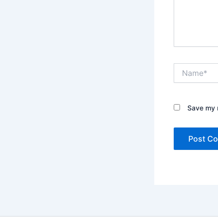
Name*
Save my n