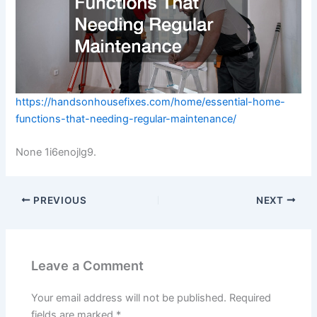
https://handsonhousefixes.com/home/essential-home-
functions-that-needing-regular-maintenance/
None 1i6enojlg9.
PREVIOUS
NEXT
Leave a Comment
Your email address will not be published.
Required
fields are marked
*