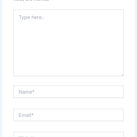
Type
here..
Name*
Email*
Website