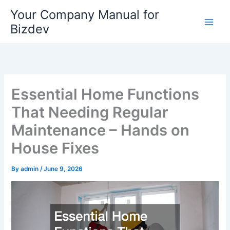
Skip
Your Company Manual for
to
Bizdev
content
Essential Home Functions
That Needing Regular
Maintenance – Hands on
House Fixes
By
admin
/
June 9, 2026