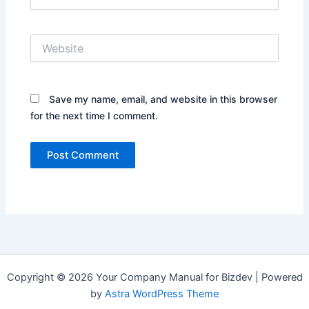
Website
Save my name, email, and website in this browser
for the next time I comment.
Copyright © 2026 Your Company Manual for Bizdev | Powered
by
Astra WordPress Theme