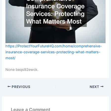
https://ProtectYourFutureHQ.com/home/comprehensive-
insurance-coverage-services-protecting-what-matters-
most/
None beqs92ewck.
PREVIOUS
NEXT
Leave a Comment