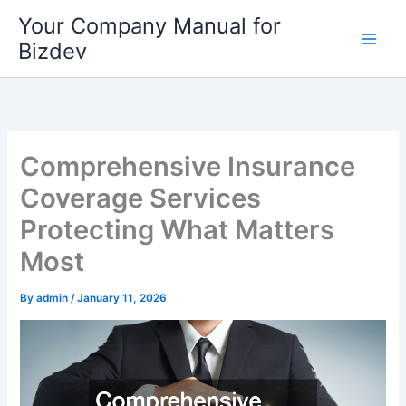
Skip
Your Company Manual for
to
Bizdev
content
Comprehensive Insurance
Coverage Services
Protecting What Matters
Most
By
admin
/
January 11, 2026