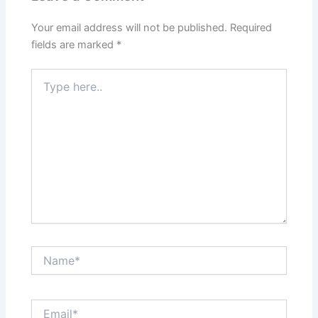
Your email address will not be published.
Required
fields are marked
*
Type
here..
Name*
Email*