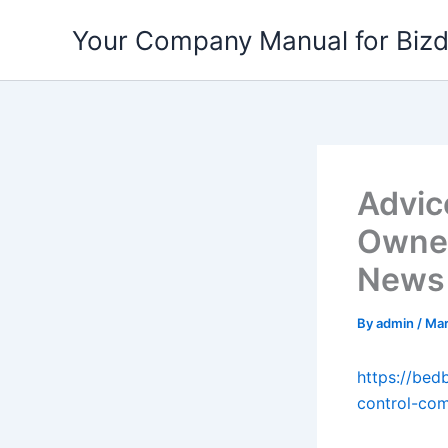
Skip
Your Company Manual for Biz
to
content
Advic
Owner
News
By
admin
/
Mar
https://bed
control-co