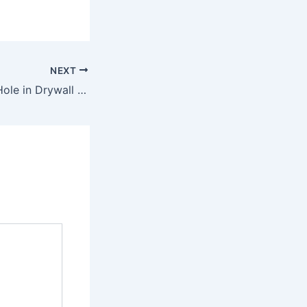
NEXT
How to Repair a Hole in Drywall Full Guide – Easy Fixes Blog