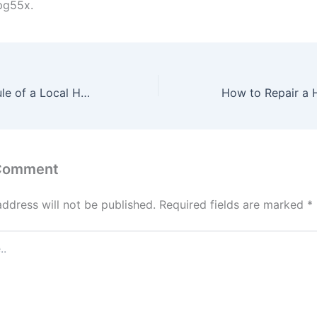
pg55x.
The Daily Schedule of a Local Home Care Employee – Good Health Everyday
 Comment
address will not be published.
Required fields are marked
*