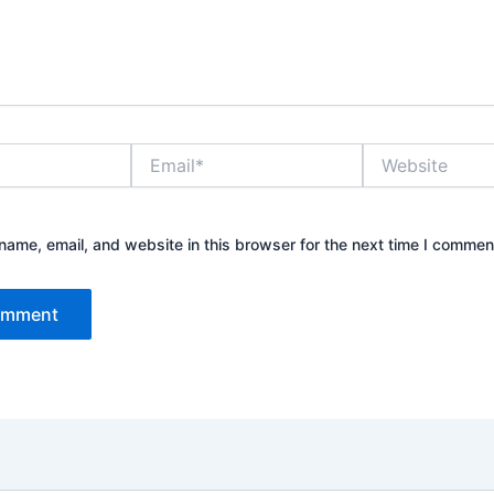
Email*
Website
ame, email, and website in this browser for the next time I commen