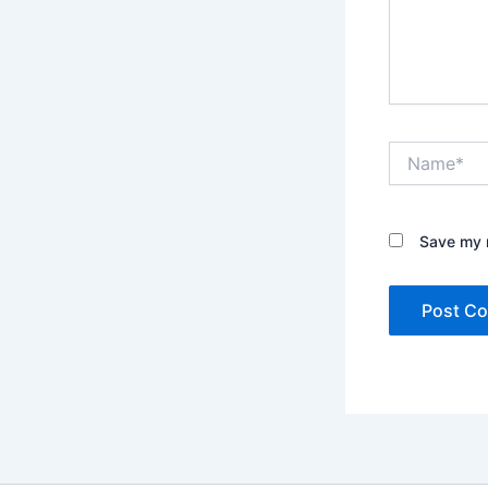
Name*
Save my n