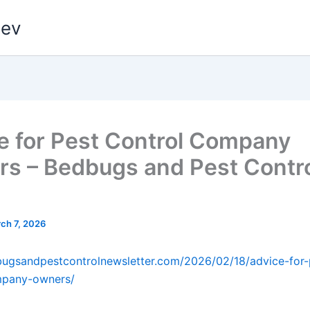
dev
e for Pest Control Company
s – Bedbugs and Pest Contr
ch 7, 2026
bugsandpestcontrolnewsletter.com/2026/02/18/advice-for-
mpany-owners/