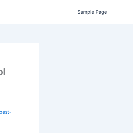
Sample Page
ol
pest-