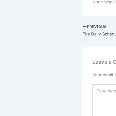
None fysns
PREVIOUS
Leave a
Your email 
Type
here..