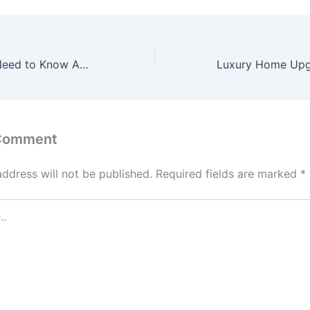
Everything You Need to Know About Countertop Installation – Kitchen and Bathroom Remodeling Digest
 Comment
address will not be published.
Required fields are marked
*