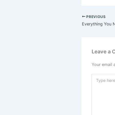
PREVIOUS
Leave a
Your email 
Type
here..