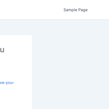
Sample Page
ou
ave-you-