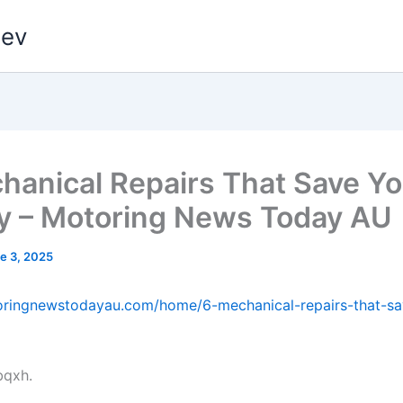
dev
hanical Repairs That Save Y
 – Motoring News Today AU
e 3, 2025
toringnewstodayau.com/home/6-mechanical-repairs-that-s
bqxh.