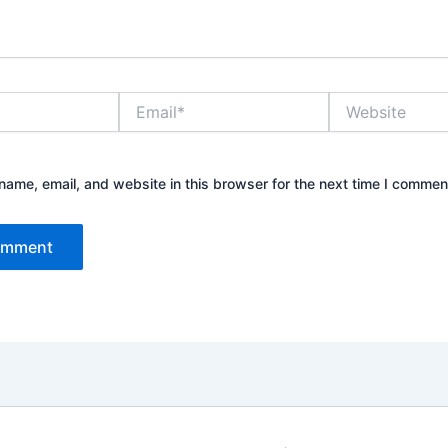
Email*
Website
ame, email, and website in this browser for the next time I commen