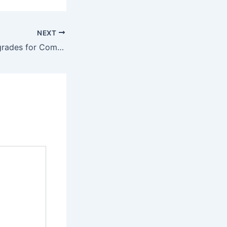
NEXT
Luxury Home Upgrades for Comfort & Efficiency – Comfort Saves