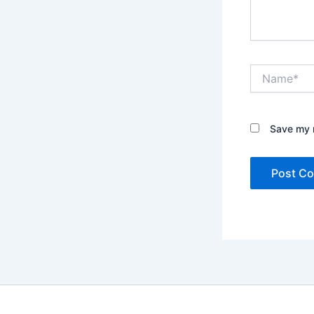
Name*
Save my n