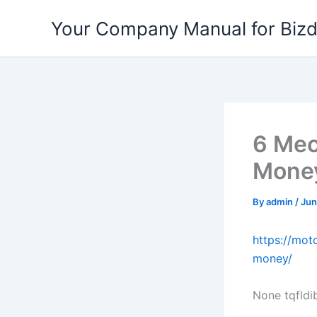
Skip
Your Company Manual for Biz
to
content
6 Mec
Money
By
admin
/
Jun
https://mo
money/
None tqfldi