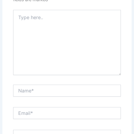
Type
here..
Name*
Email*
Website