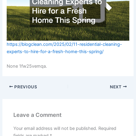
https://blogclean.com/2025/02/11-residential-cleaning-
experts-to-hire-for-a-fresh-home-this-spring/
None 1fw25vemqa.
PREVIOUS
NEXT
Leave a Comment
Your email address will not be published.
Required
fields are marked
*