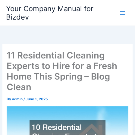
Skip
Your Company Manual for
to
Bizdev
content
11 Residential Cleaning
Experts to Hire for a Fresh
Home This Spring – Blog
Clean
By
admin
/
June 1, 2025