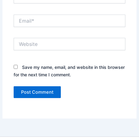
Email*
Website
Save my name, email, and website in this browser
for the next time I comment.