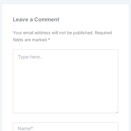
Leave a Comment
Your email address will not be published.
Required
fields are marked
*
Type
here..
Name*