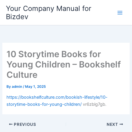
Skip
Your Company Manual for
to
Bizdev
content
10 Storytime Books for
Young Children – Bookshelf
Culture
By
admin
/
May 1, 2025
https://bookshelfculture.com/bookish-lifestyle/10-
storytime-books-for-young-children/
vr6zblg7gb.
PREVIOUS
NEXT