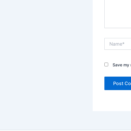
Name*
Save my n