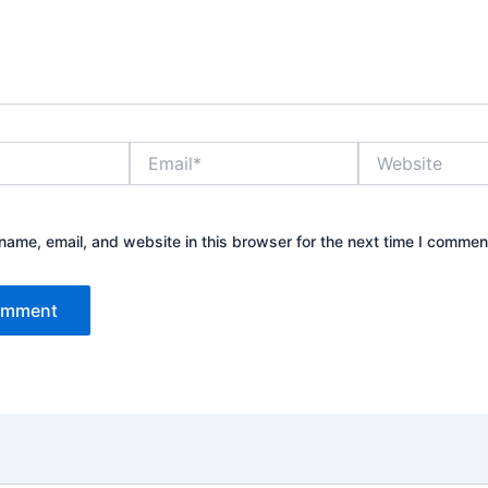
Email*
Website
ame, email, and website in this browser for the next time I commen