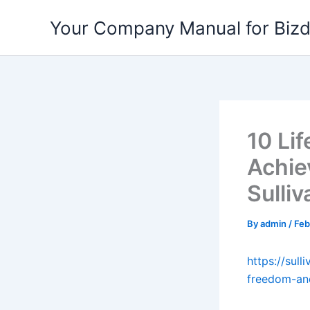
Skip
Your Company Manual for Biz
to
content
10 Li
Achie
Sulli
By
admin
/
Feb
https://sul
freedom-and-