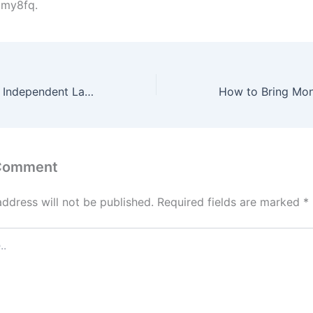
my8fq.
Finding the Right Independent Lawyer Based on Your Situation
 Comment
address will not be published.
Required fields are marked
*