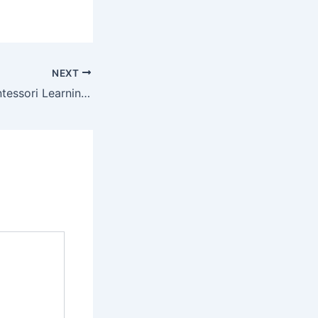
NEXT
How to Bring Montessori Learning to Your Home –