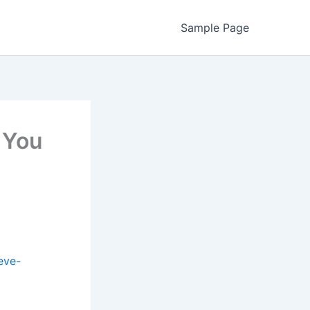
Sample Page
 You
eve-