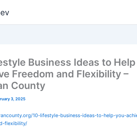
dev
festyle Business Ideas to Help
ve Freedom and Flexibility –
van County
ruary 3, 2025
livancounty.org/10-lifestyle-business-ideas-to-help-you-achi
flexibility/