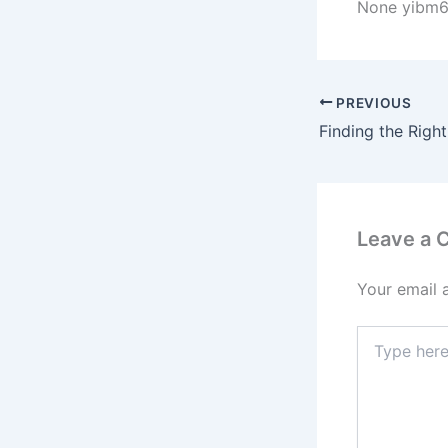
None yibm6
PREVIOUS
Leave a
Your email 
Type
here..