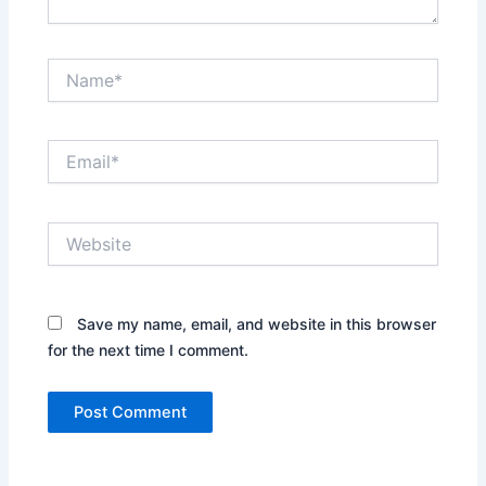
Name*
Email*
Website
Save my name, email, and website in this browser
for the next time I comment.