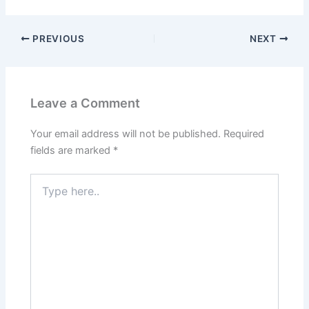
PREVIOUS
NEXT
Leave a Comment
Your email address will not be published.
Required
fields are marked
*
Type
here..