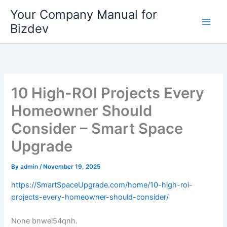
Skip
Your Company Manual for
to
Bizdev
content
10 High-ROI Projects Every
Homeowner Should
Consider – Smart Space
Upgrade
By
admin
/
November 19, 2025
https://SmartSpaceUpgrade.com/home/10-high-roi-
projects-every-homeowner-should-consider/
None bnwel54qnh.